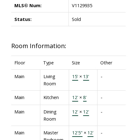
MLS® Num:
V1129935
Status:
Sold
Room Information:
Floor
Type
Size
Other
Main
Living
15'
×
13'
-
Room
Main
Kitchen
12'
×
8'
-
Main
Dining
12'
×
12'
-
Room
Main
Master
12'5"
×
12'
-
Bedroom