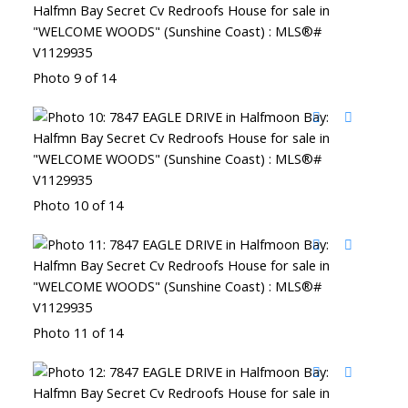
Photo 9 of 14
Photo 10 of 14
Photo 11 of 14