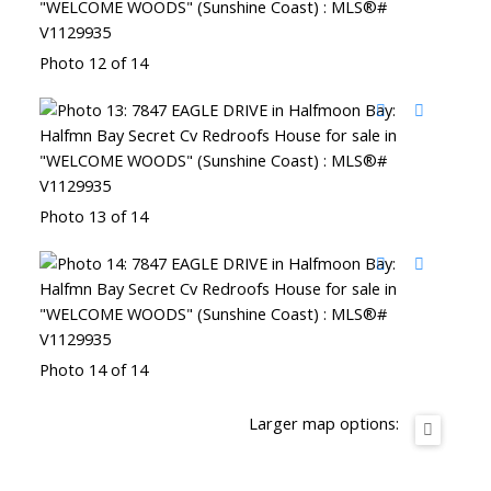
Photo 12 of 14
Photo 13 of 14
Photo 14 of 14
Larger map options: