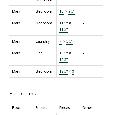
Main
Bedroom
10'
×
9'5"
-
Main
Bedroom
11'5"
×
-
11'5"
Main
Laundry
7'
×
5'5"
-
Main
Den
15'5"
×
-
15'5"
Main
Bedroom
12'5"
×
0
-
Bathrooms:
Floor
Ensuite
Pieces
Other