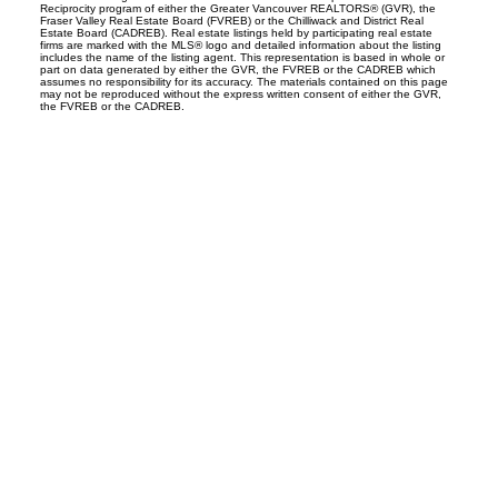
Reciprocity program of either the Greater Vancouver REALTORS® (GVR), the
Fraser Valley Real Estate Board (FVREB) or the Chilliwack and District Real
Estate Board (CADREB). Real estate listings held by participating real estate
firms are marked with the MLS® logo and detailed information about the listing
includes the name of the listing agent. This representation is based in whole or
part on data generated by either the GVR, the FVREB or the CADREB which
assumes no responsibility for its accuracy. The materials contained on this page
may not be reproduced without the express written consent of either the GVR,
the FVREB or the CADREB.