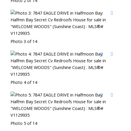
Photo 2 of 14
Photo 3 of 14
Photo 4 of 14
Photo 5 of 14