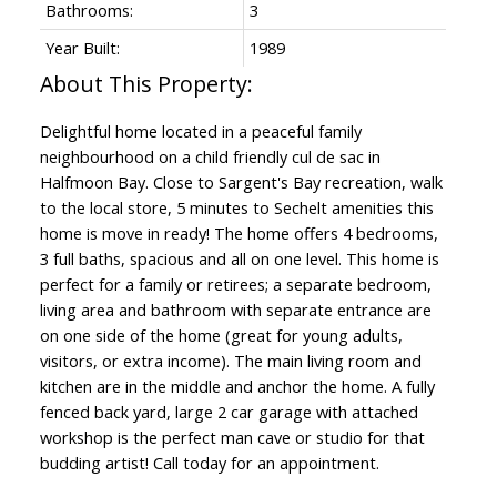
Bathrooms:
3
Year Built:
1989
Delightful home located in a peaceful family
neighbourhood on a child friendly cul de sac in
Halfmoon Bay. Close to Sargent's Bay recreation, walk
to the local store, 5 minutes to Sechelt amenities this
home is move in ready! The home offers 4 bedrooms,
3 full baths, spacious and all on one level. This home is
perfect for a family or retirees; a separate bedroom,
living area and bathroom with separate entrance are
on one side of the home (great for young adults,
visitors, or extra income). The main living room and
kitchen are in the middle and anchor the home. A fully
fenced back yard, large 2 car garage with attached
workshop is the perfect man cave or studio for that
budding artist! Call today for an appointment.