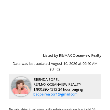
Listed by RE/MAX Oceanview Realty
Data was last updated August 10, 2026 at 06:40 AM
(UTC)
BRENDA SOPEL
RE/MAX OCEANVIEW REALTY
1.800.895.4313 24 hour paging
bsopelrealtor1@gmail.com
The data relating to real estate on this website comes in part from the MLS®