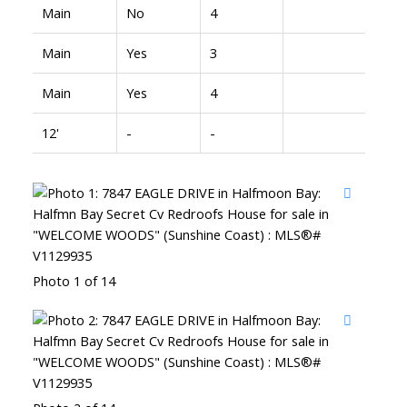
Main
No
4
Main
Yes
3
Main
Yes
4
12'
-
-
Photo 1 of 14