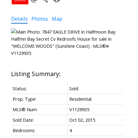
Details
Photos
Map
Status:
Sold
Prop. Type:
Residential
MLS® Num:
V1129935
Sold Date:
Oct 02, 2015
Bedrooms:
4