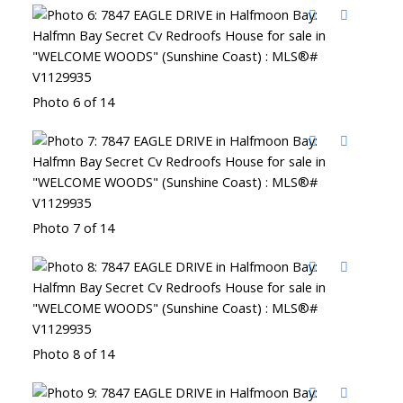
Photo 6 of 14
Photo 7 of 14
Photo 8 of 14