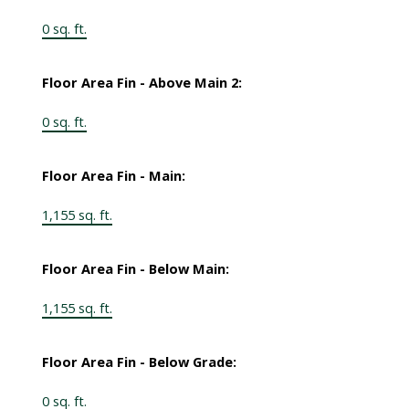
0 sq. ft.
Floor Area Fin - Above Main 2:
0 sq. ft.
Floor Area Fin - Main:
1,155 sq. ft.
Floor Area Fin - Below Main:
1,155 sq. ft.
Floor Area Fin - Below Grade:
0 sq. ft.