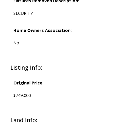
Fixtures Removed Description:
SECURITY
Home Owners Association:
No
Listing Info:
Original Price:
$749,000
Land Info: