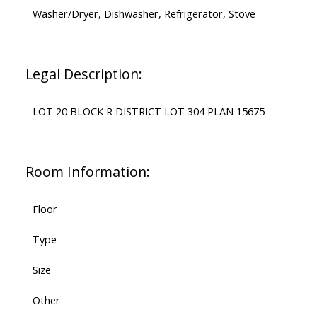
Washer/Dryer, Dishwasher, Refrigerator, Stove
Legal Description:
LOT 20 BLOCK R DISTRICT LOT 304 PLAN 15675
Room Information:
Floor
Type
Size
Other