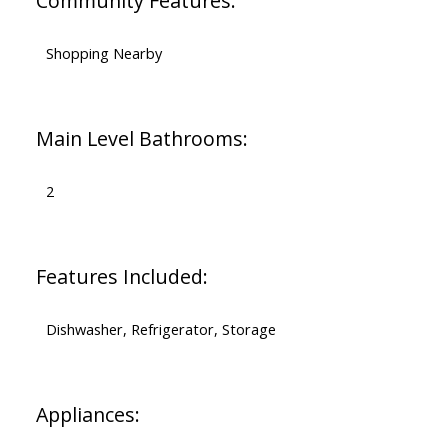
Community Features:
Shopping Nearby
Main Level Bathrooms:
2
Features Included:
Dishwasher, Refrigerator, Storage
Appliances: