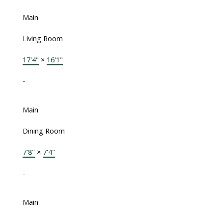
Main
Living Room
17'4"
×
16'1"
-
Main
Dining Room
7'8"
×
7'4"
-
Main