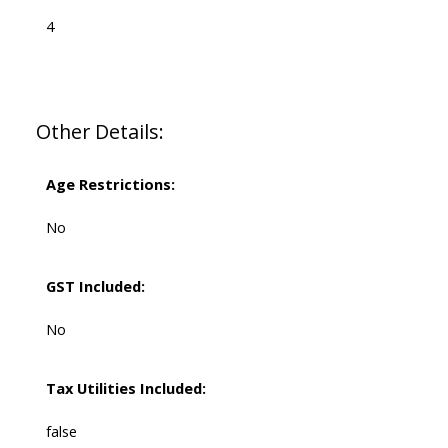
4
Other Details:
Age Restrictions:
No
GST Included:
No
Tax Utilities Included:
false