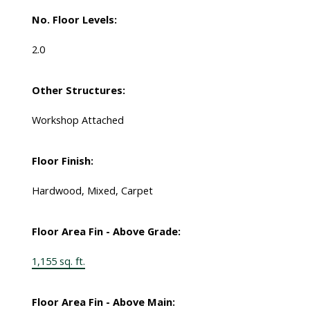
No. Floor Levels:
2.0
Other Structures:
Workshop Attached
Floor Finish:
Hardwood, Mixed, Carpet
Floor Area Fin - Above Grade:
1,155 sq. ft.
Floor Area Fin - Above Main: