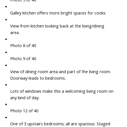
Galley kitchen offers more bright spaces for cooks.
View from kitchen looking back at the living/dining
area.
Photo 8 of 40
Photo 9 of 40
View of dining room area and part of the living room.
Doorway leads to bedrooms.
Lots of windows make this a welcoming living room on
any kind of day.
Photo 12 of 40
One of 3 upstairs bedrooms; all are spacious. Staged