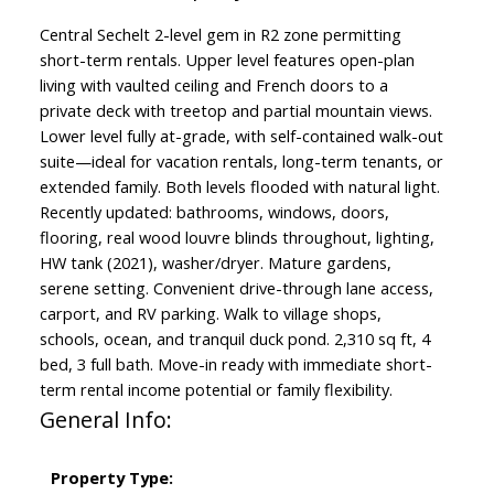
Central Sechelt 2-level gem in R2 zone permitting
short-term rentals. Upper level features open-plan
living with vaulted ceiling and French doors to a
private deck with treetop and partial mountain views.
Lower level fully at-grade, with self-contained walk-out
suite—ideal for vacation rentals, long-term tenants, or
extended family. Both levels flooded with natural light.
Recently updated: bathrooms, windows, doors,
flooring, real wood louvre blinds throughout, lighting,
HW tank (2021), washer/dryer. Mature gardens,
serene setting. Convenient drive-through lane access,
carport, and RV parking. Walk to village shops,
schools, ocean, and tranquil duck pond. 2,310 sq ft, 4
bed, 3 full bath. Move-in ready with immediate short-
term rental income potential or family flexibility.
General Info:
Property Type: