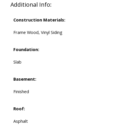
Additional Info:
Construction Materials:
Frame Wood, Vinyl Siding
Foundation:
Slab
Basement:
Finished
Roof:
Asphalt