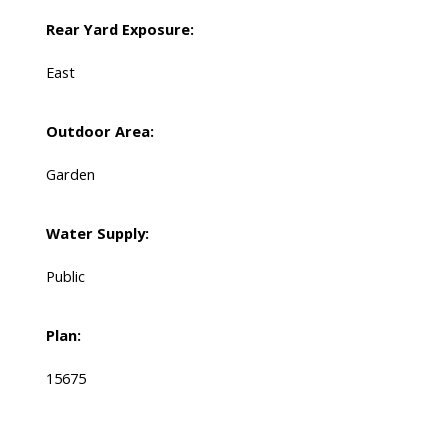
Rear Yard Exposure:
East
Outdoor Area:
Garden
Water Supply:
Public
Plan:
15675