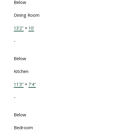
Below
Dining Room
13'2"
×
10'
-
Below
Kitchen
11'3"
×
7'4"
-
Below
Bedroom