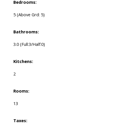
Bedrooms:
5
(Above Grd: 5)
Bathrooms:
3.0
(Full:3/Half:0)
Kitchens:
2
Rooms:
13
Taxes: