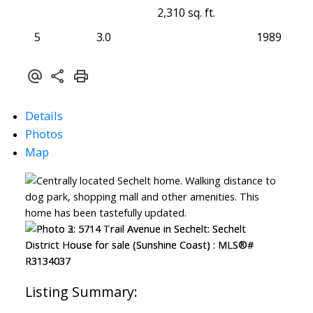
2,310 sq. ft.
5
3.0
1989
Details
Photos
Map