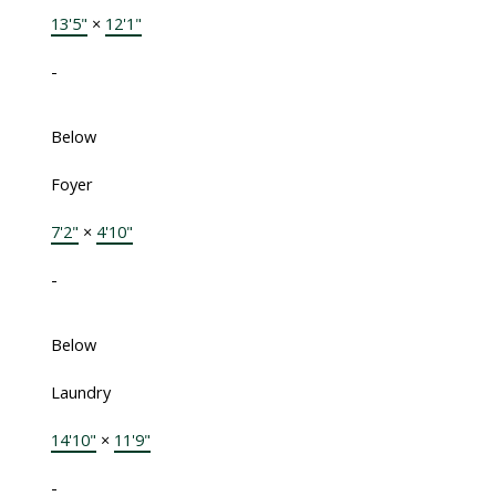
13'5"
×
12'1"
-
Below
Foyer
7'2"
×
4'10"
-
Below
Laundry
14'10"
×
11'9"
-