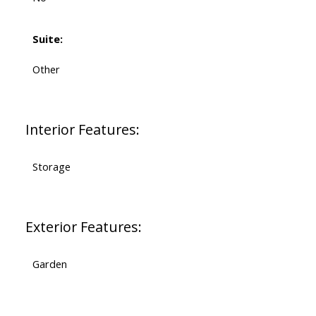
Suite:
Other
Interior Features:
Storage
Exterior Features:
Garden