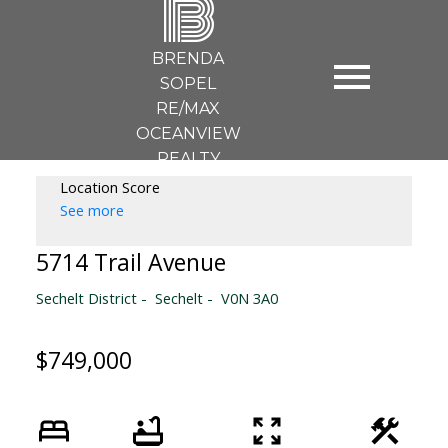
B
BRENDA
SOPEL
RE/MAX
OCEANVIEW
REALTY
Location Score
See more
5714 Trail Avenue
Sechelt District
Sechelt
V0N 3A0
$749,000