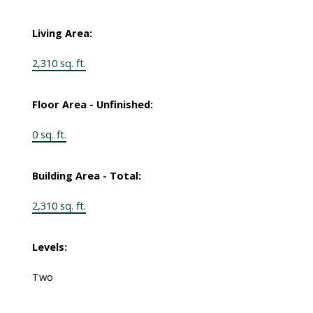
Living Area:
2,310 sq. ft.
Floor Area - Unfinished:
0 sq. ft.
Building Area - Total:
2,310 sq. ft.
Levels:
Two