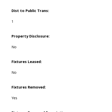
Dist to Public Trans:
1
Property Disclosure:
No
Fixtures Leased:
No
Fixtures Removed:
Yes