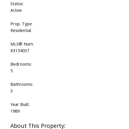
Status:
Active
Prop. Type:
Residential
MLS® Num:
R3134037
Bedrooms:
5
Bathrooms:
3
Year Built:
1989