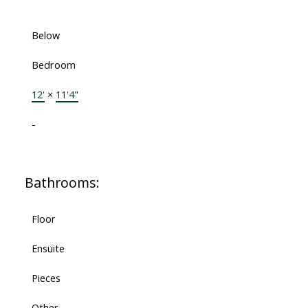
Below
Bedroom
12'
×
11'4"
-
Bathrooms:
Floor
Ensuite
Pieces
Other