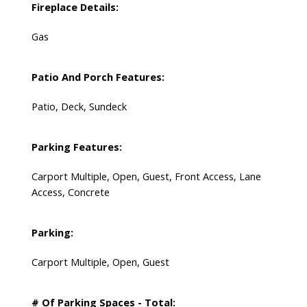
Fireplace Details:
Gas
Patio And Porch Features:
Patio, Deck, Sundeck
Parking Features:
Carport Multiple, Open, Guest, Front Access, Lane
Access, Concrete
Parking:
Carport Multiple, Open, Guest
# Of Parking Spaces - Total: