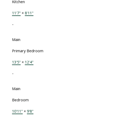
Kitchen
11'7"
×
8'11"
-
Main
Primary Bedroom
13'5"
×
12'4"
-
Main
Bedroom
10'11"
×
9'8"