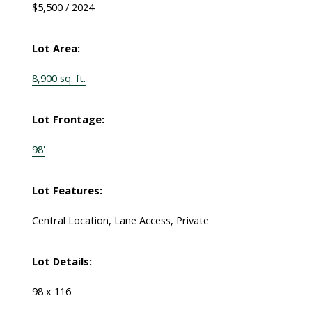
$5,500 / 2024
Lot Area:
8,900 sq. ft.
Lot Frontage:
98'
Lot Features:
Central Location, Lane Access, Private
Lot Details:
98 x 116