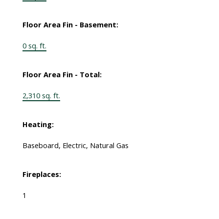
Floor Area Fin - Basement:
0 sq. ft.
Floor Area Fin - Total:
2,310 sq. ft.
Heating:
Baseboard, Electric, Natural Gas
Fireplaces:
1