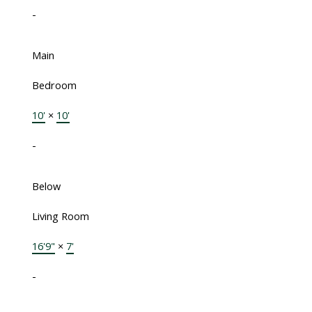
-
Main
Bedroom
10'
×
10'
-
Below
Living Room
16'9"
×
7'
-