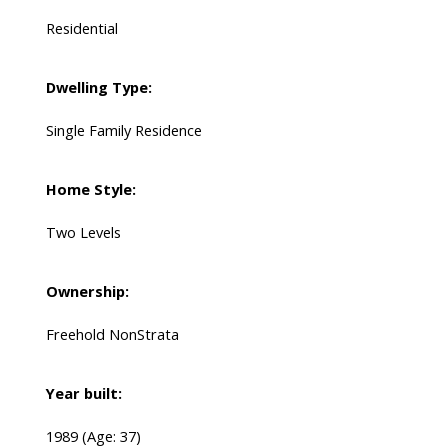
Residential
Dwelling Type:
Single Family Residence
Home Style:
Two Levels
Ownership:
Freehold NonStrata
Year built:
1989
(Age: 37)