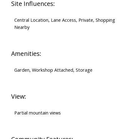
Site Influences:
Central Location, Lane Access, Private, Shopping
Nearby
Amenities:
Garden, Workshop Attached, Storage
View:
Partial mountain views