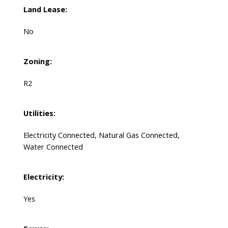
Land Lease:
No
Zoning:
R2
Utilities:
Electricity Connected, Natural Gas Connected,
Water Connected
Electricity:
Yes