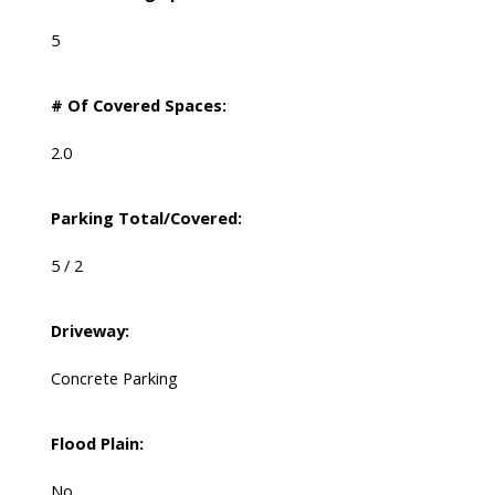
5
# Of Covered Spaces:
2.0
Parking Total/Covered:
5 / 2
Driveway:
Concrete Parking
Flood Plain:
No