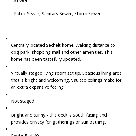
Sewer:
Public Sewer, Sanitary Sewer, Storm Sewer
Centrally located Sechelt home. Walking distance to
dog park, shopping mall and other amenities. This
home has been tastefully updated.
Virtually staged living room set up. Spacious living area
that is bright and welcoming. Vaulted ceilings make for
an extra expansive feeling.
Not staged
Bright and sunny - this deck is South facing and
provides privacy for gatherings or sun bathing.
Photo 5 of 40