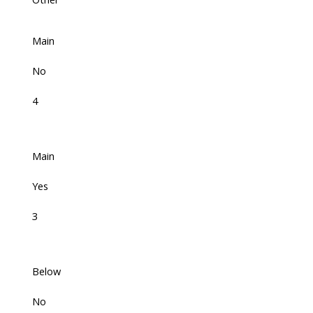
Main
No
4
Main
Yes
3
Below
No